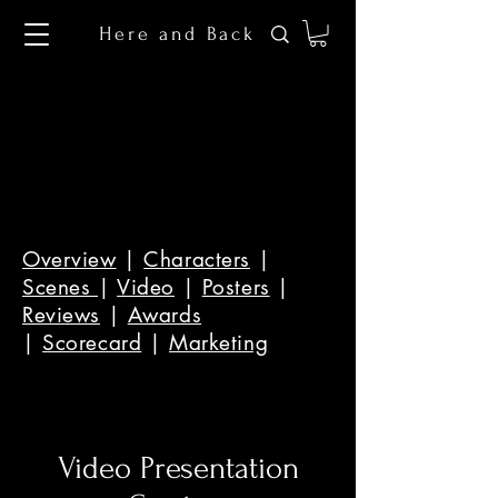
Here and Back
Overview
|
Characters
|
Scenes
|
Video
|
Posters
|
Reviews
|
Awards
|
Scorecard
|
Marketing
Video Presentation