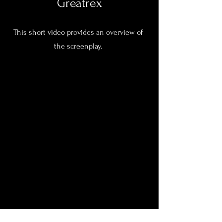
Greatrex
This short video provides an overview of
the screenplay.