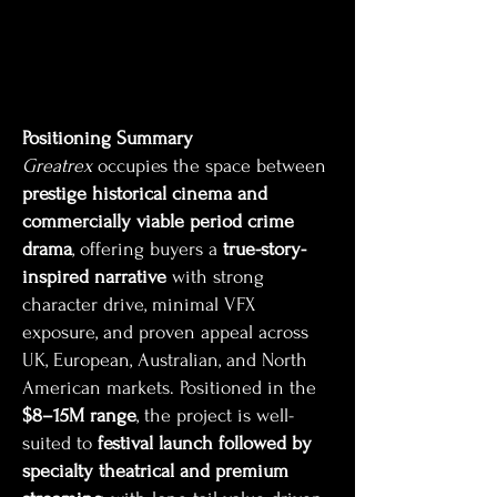
Positioning Summary
Greatrex
occupies the space between
prestige historical cinema and
commercially viable period crime
drama
, offering buyers a
true-story-
inspired narrative
with strong
character drive, minimal VFX
exposure, and proven appeal across
UK, European, Australian, and North
American markets. Positioned in the
$8–15M range
, the project is well-
suited to
festival launch followed by
specialty theatrical and premium