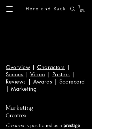
Here and Back
Overview
|
Characters
|
Scenes
|
Video
|
Posters
|
Reviews
|
Awards
|
Scorecard
|
Marketing
Marketing
Greatrex
Greatrex
is positioned as a
prestige