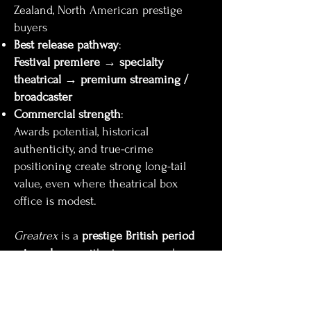
Zealand, North American prestige
buyers
Best release pathway
:
Festival premiere → specialty
theatrical → premium streaming /
broadcaster
Commercial strength
:
Awards potential, historical
authenticity, and true-crime
positioning create strong long-tail
value, even where theatrical box
office is modest.
Greatrex
is a
prestige British period
crime drama
with strong appeal
across the UK, Europe, and English-
language territories, designed for
festival-led launch and premium