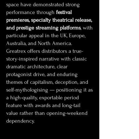
space have demonstrated strong
performance through
festival
premieres, specialty theatrical release,
and prestige streaming platforms
, with
particular appeal in the UK, Europe,
Australia, and North America.
Greatrex offers distributors a true-
story-inspired narrative with classic
dramatic architecture, clear
protagonist drive, and enduring
themes of capitalism, deception, and
self-mythologising — positioning it as
a high-quality, exportable period
feature with awards and long-tail
value rather than opening-weekend
dependency.