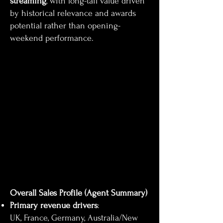
streaming
, with long-tail value driven
by historical relevance and awards
potential rather than opening-
weekend performance.
Overall Sales Profile (Agent Summary)
Primary revenue drivers
:
UK, France, Germany, Australia/New