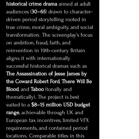
historical crime drama
aimed at adult
audiences (
30–65
) drawn to character-
driven period storytelling rooted in
true crime, moral ambiguity, and social
transformation. The screenplay’s focus
on ambition, fraud, faith, and
reinvention in 19th-century Britain
aligns it with internationally
successful historical dramas such as
The Assassination of Jesse James by
the Coward Robert Ford
,
There Will Be
Blood
, and
Taboo
(tonally and
thematically). The project is best
suited to a
$8–15 million USD budget
range
, achievable through UK and
European tax incentives, limited VFX
requirements, and contained period
locations. Comparable titles in this