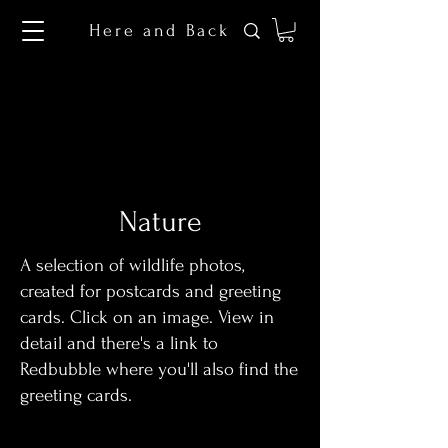
Here and Back
Nature
A selection of wildlife photos,
created for postcards and greeting
cards. Click on an image. View in
detail and there's a link to
Redbubble where you'll also find the
greeting cards.