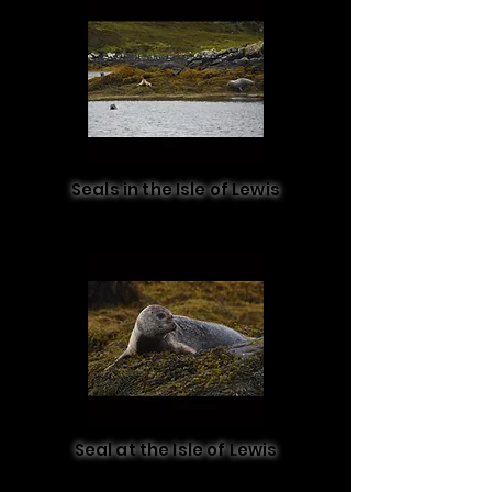
Seals in the Isle of Lewis
Seal at the Isle of Lewis