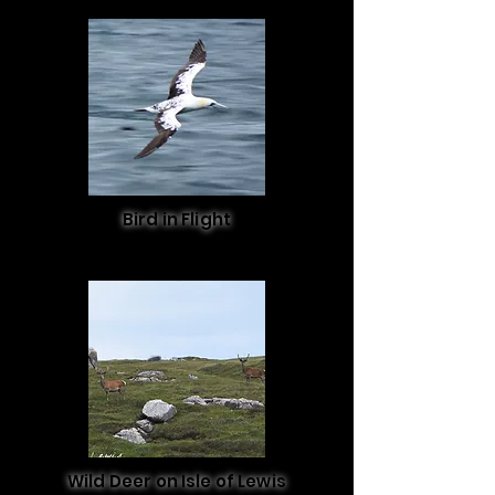
Bird in Flight
Wild Deer on Isle of Lewis