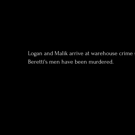
Logan and Malik arrive at warehouse crime
Beretti's men have been murdered.