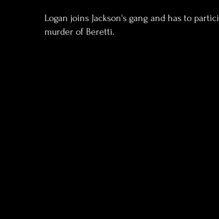
Logan joins Jackson's gang and has to partic
murder of Beretti.