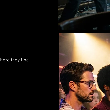
where they find