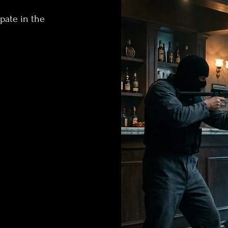
ipate in the