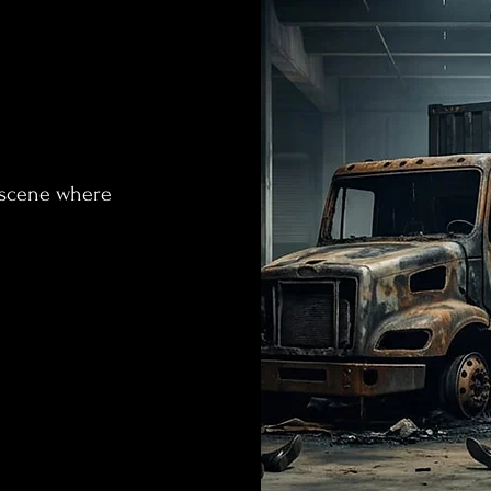
 scene where