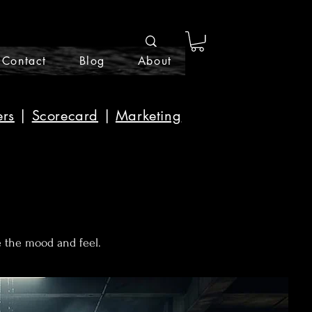
Contact
Blog
About
ers
|
Scorecard
|
Marketing
e the mood and feel.