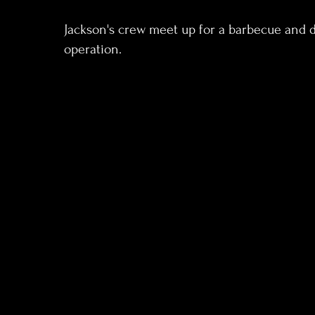
Jackson's crew meet up for a barbecue and d
operation.