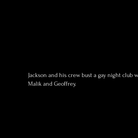
Jackson and his crew bust a gay night club 
Malik and Geoffrey.