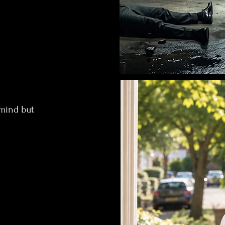
dmind but