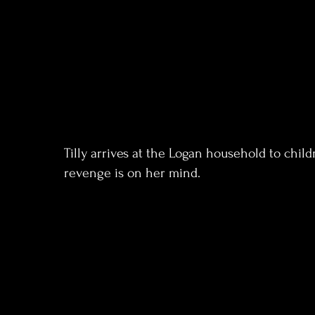
Tilly arrives at the Logan household to chil
revenge is on her mind.