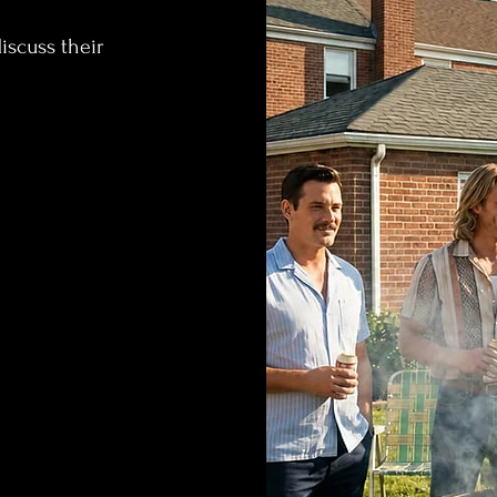
iscuss their