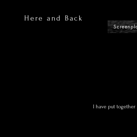
Here and Back
Screenpl
I have put together