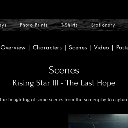
ays
Photo Prints
T-Shirts
Stationery
Overview
|
Characters
|
Scenes
|
Video
|
Post
Scenes
Rising Star III - The Last Hope
 the imagining of some scenes from the screenplay to captur