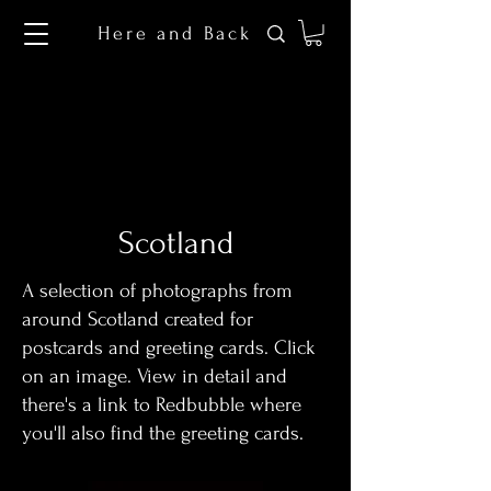
Here and Back
Scotland
A selection of photographs from
around Scotland created for
postcards and greeting cards. Click
on an image. View in detail and
there's a link to Redbubble where
you'll also find the greeting cards.