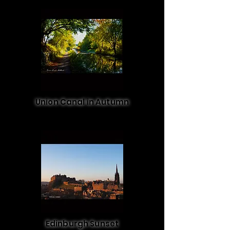
Union Canal in Autumn
Edinburgh Sunset