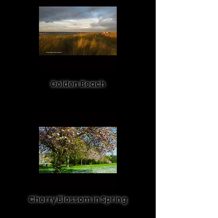
Golden Beach
Cherry Blossom in Spring