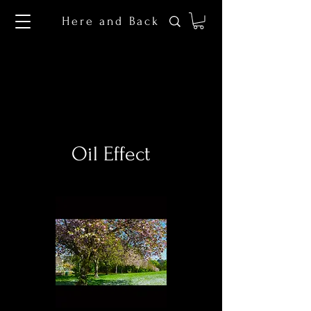
Here and Back
Oil Effect