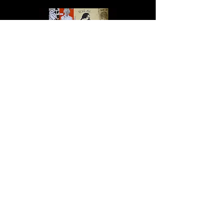
Altered State
Urban Warrior