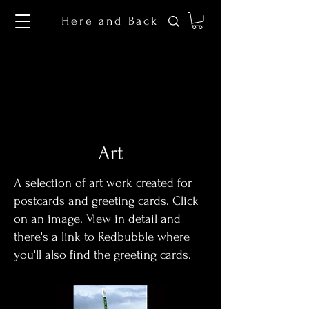
Here and Back
Art
A selection of art work created for
postcards and greeting cards. Click
on an image. View in detail and
there's a link to Redbubble where
you'll also find the greeting cards.