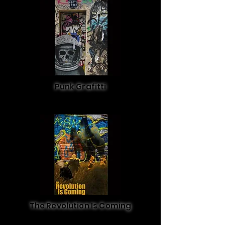
Punk Grafitti
The Revolution Is Coming