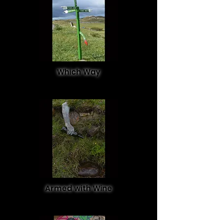
Which Way
Armed with Wine