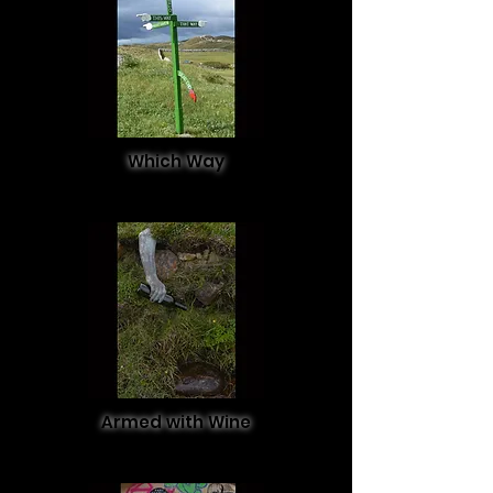
Which Way
Armed with Wine