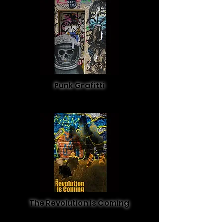
Punk Grafitti
The Revolution Is Coming