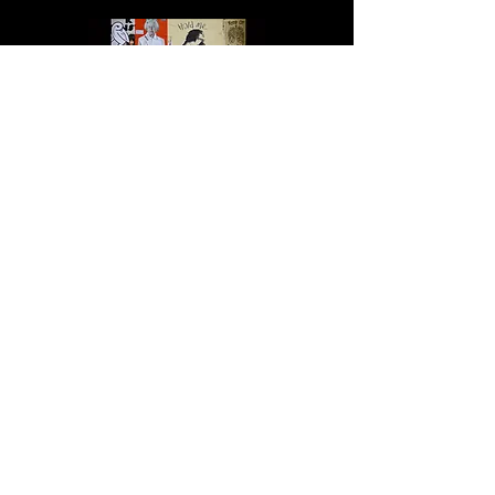
Altered State
Urban Warrior