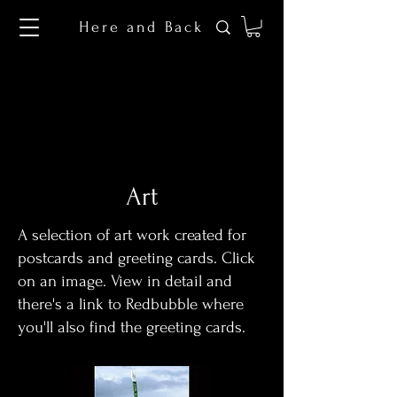
Here and Back
Art
A selection of art work created for
postcards and greeting cards. Click
on an image. View in detail and
there's a link to Redbubble where
you'll also find the greeting cards.