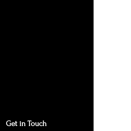
Get in Touch