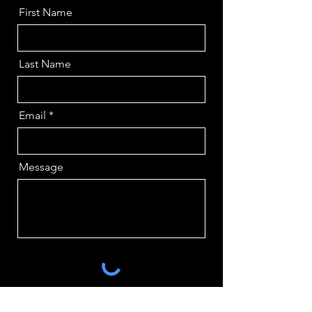
First Name
Last Name
Email
Message
Send