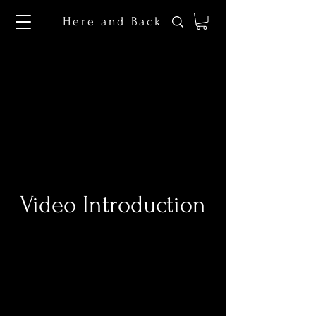
Here and Back
Video Introduction