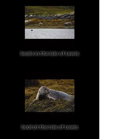
Seals in the Isle of Lewis
Seal at the Isle of Lewis