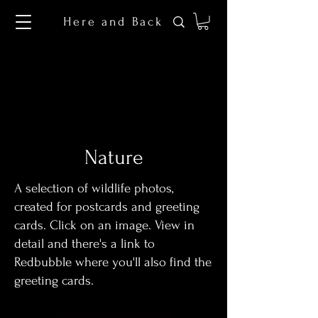
Here and Back
Nature
A selection of wildlife photos,
created for postcards and greeting
cards. Click on an image. View in
detail and there's a link to
Redbubble where you'll also find the
greeting cards.