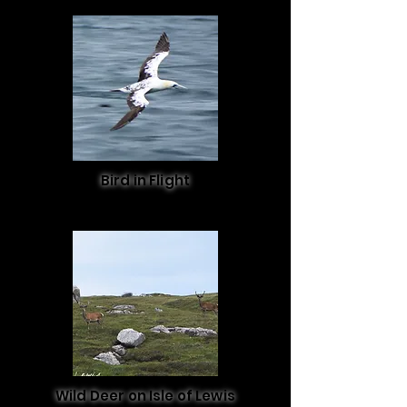
Bird in Flight
Wild Deer on Isle of Lewis