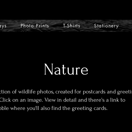
ays
Photo Prints
T-Shirts
Stationery
Nature
ction of wildlife photos, created for postcards and greet
Click on an image. View in detail and there's a link to
ble where you'll also find the greeting cards.