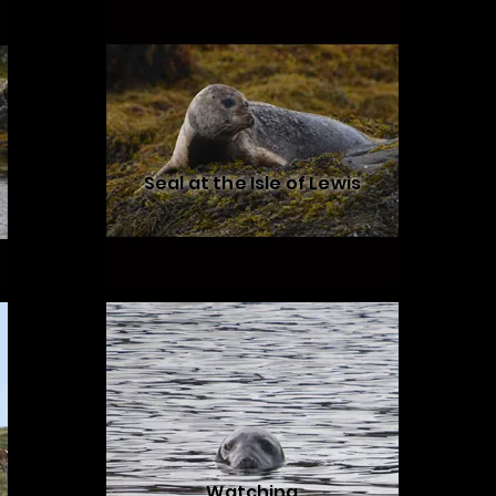
Seal at the Isle of Lewis
Watching