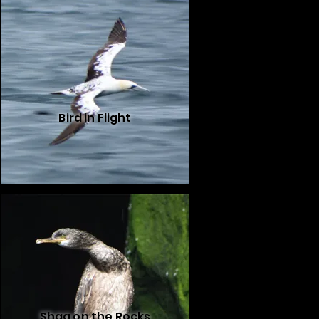
Bird in Flight
Shag on the Rocks