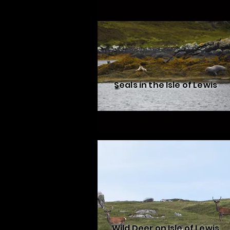
Seals in the Isle of Lewis
Wild Deer on Isle of Lewis