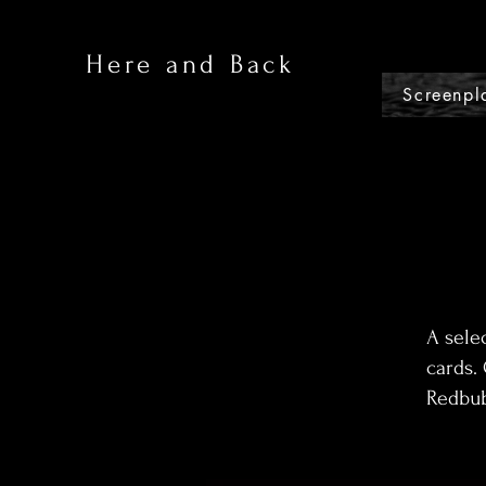
Here and Back
Screenpl
A sele
cards. 
Redbub