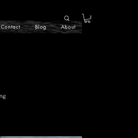
Contact
Blog
About
ing