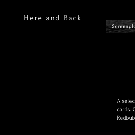
Here and Back
Screenpl
A selec
cards. 
Redbubb