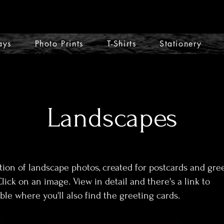
ays
Photo Prints
T-Shirts
Stationery
Landscapes
tion of landscape photos, created for postcards and gre
Click on an image. View in detail and there's a link to
le where you'll also find the greeting cards.