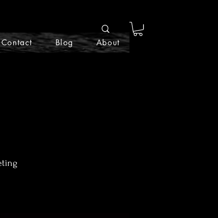
Contact
Blog
About
eting