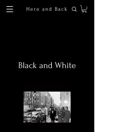
Here and Back
Black and White