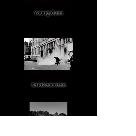
Young Guns
Smokescreen