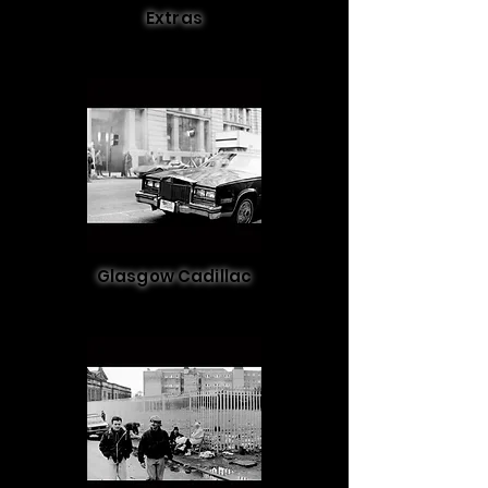
Extras
Glasgow Cadillac