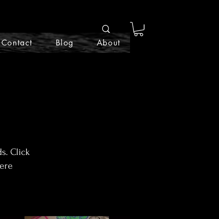
Contact
Blog
About
s. Click
here