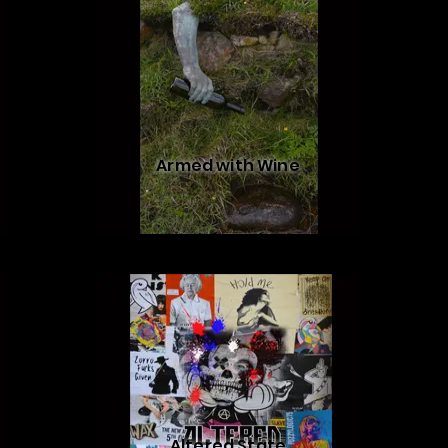
Armed with Wine
Altered State