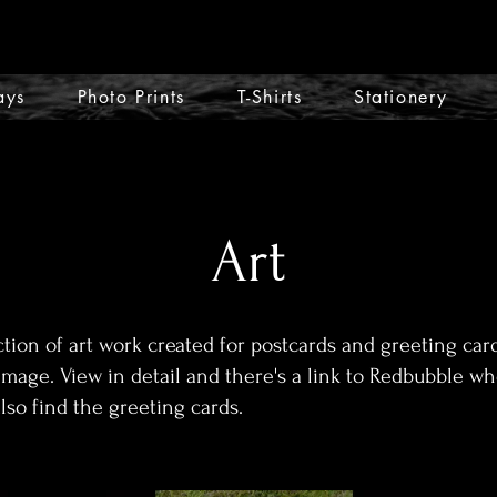
ays
Photo Prints
T-Shirts
Stationery
Art
ction of art work created for postcards and greeting card
image. View in detail and there's a link to Redbubble w
also find the greeting cards.