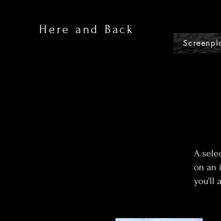
Here and Back
Screenpl
A sele
on an 
you'll 