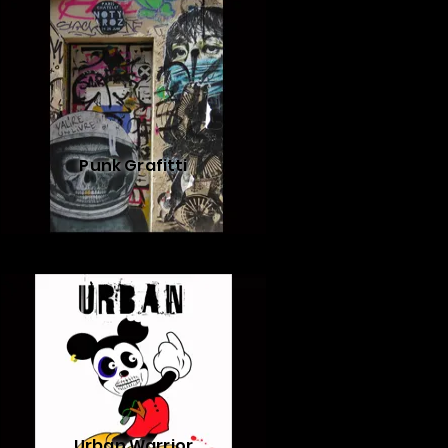
Punk Grafitti
Urban Warrior