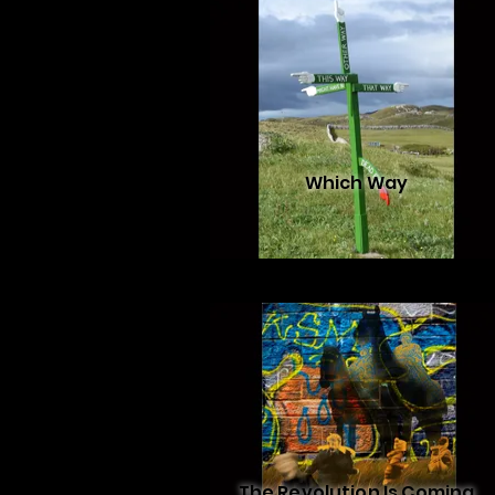
Which Way
The Revolution Is Coming