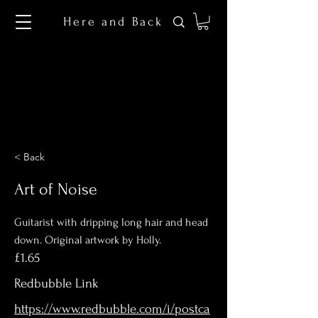
Here and Back
< Back
Art of Noise
Guitarist with dripping long hair and head
down. Original artwork by Holly.
£1.65
Redbubble Link
https://www.redbubble.com/i/postca