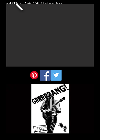
rd/The-Art-Of-Noise-by-
hereandback/37440224.V7PMD