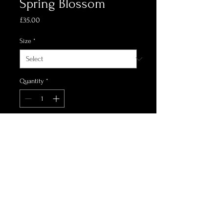
Spring Blossom
Price
£35.00
Size
*
Quantity
*
Add to Cart
printed on C-Type Matt
Oil design of cherry blossom
landscape in the springtime