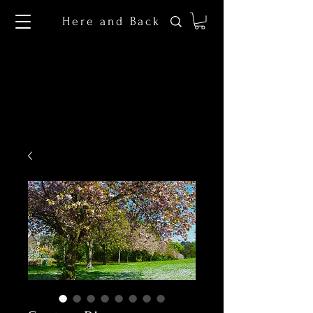
Here and Back