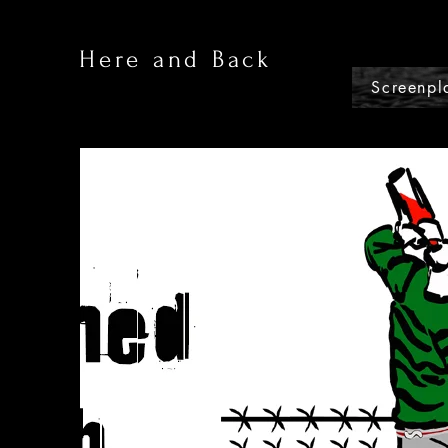
Here and Back
Screenpl