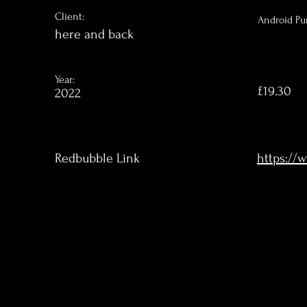
Client:
Android Pu
here and back
Year:
£19.30
2022
Redbubble Link
https://