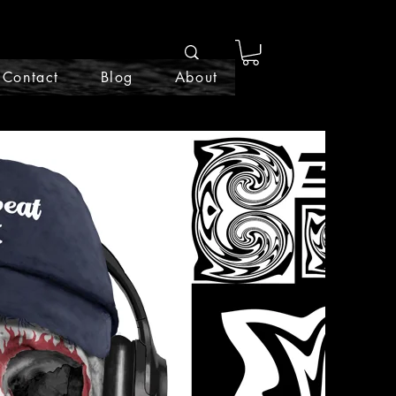
Contact
Blog
About