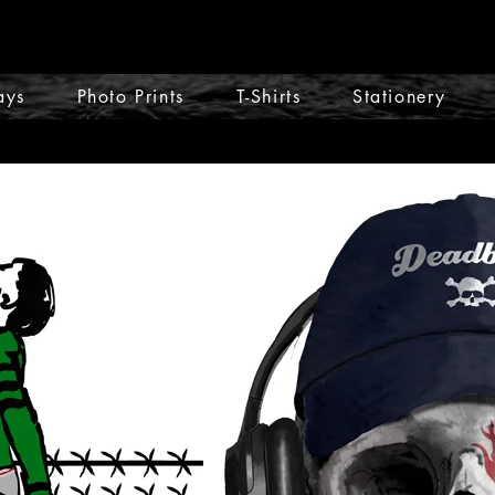
ays
Photo Prints
T-Shirts
Stationery