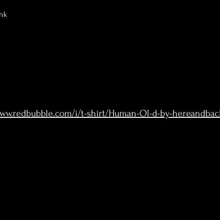
nk
www.redbubble.com/i/t-shirt/Human-OI-d-by-hereandba