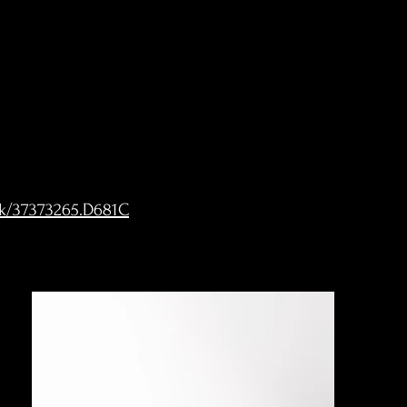
ck/37373265.D681C