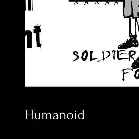
Humanoid