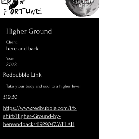
Higher Ground
Client:
here and back
Year:
2022
Redbubble Link
Take ytour body and soul to a higher level
£19.30
https://www.redbubble.com/i/t-
shirt/Higher-Ground-by-
hereandback/41929047.WFLAH