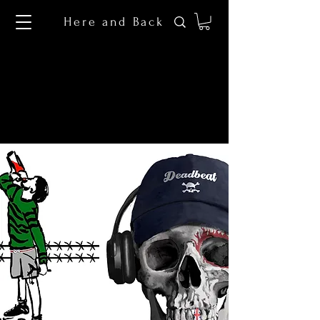
Here and Back