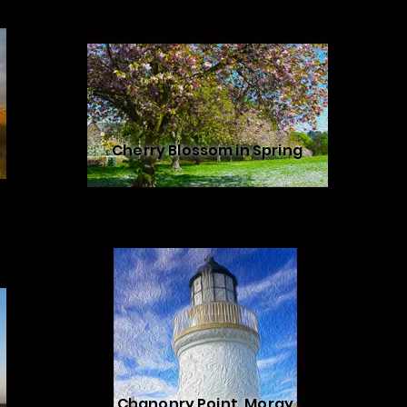
Cherry Blossom in Spring
Chanonry Point, Moray,