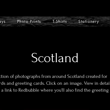
ays
Photo Prints
T-Shirts
Stationery
Scotland
ction of photographs from around Scotland created for
rds and greeting cards. Click on an image. View in detai
 a link to Redbubble where you'll also find the greeting 