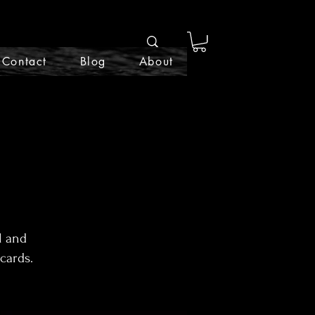
Contact
Blog
About
l and
cards.