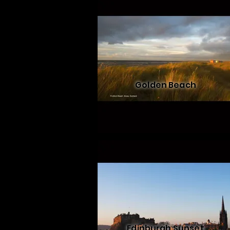
Golden Beach
Edinburgh Sunset