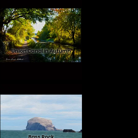
Union Canal in Autumn
Bass Rock