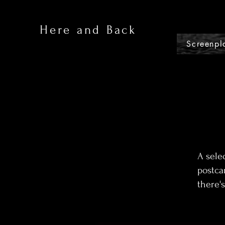
Here and Back
Screenpl
A sele
postca
there's